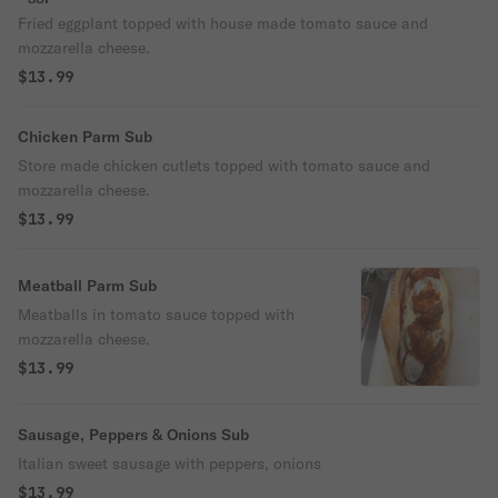
Fried eggplant topped with house made tomato sauce and
mozzarella cheese.
$13.99
Chicken Parm Sub
Store made chicken cutlets topped with tomato sauce and
mozzarella cheese.
$13.99
Meatball Parm Sub
Meatballs in tomato sauce topped with
mozzarella cheese.
$13.99
Sausage, Peppers & Onions Sub
Italian sweet sausage with peppers, onions
$13.99