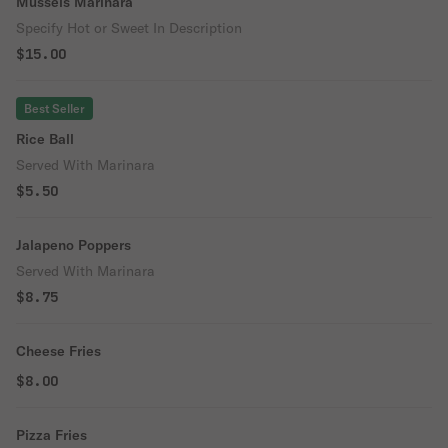
Mussels Marinara
Specify Hot or Sweet In Description
$15.00
Best Seller
Rice Ball
Served With Marinara
$5.50
Jalapeno Poppers
Served With Marinara
$8.75
Cheese Fries
$8.00
Pizza Fries