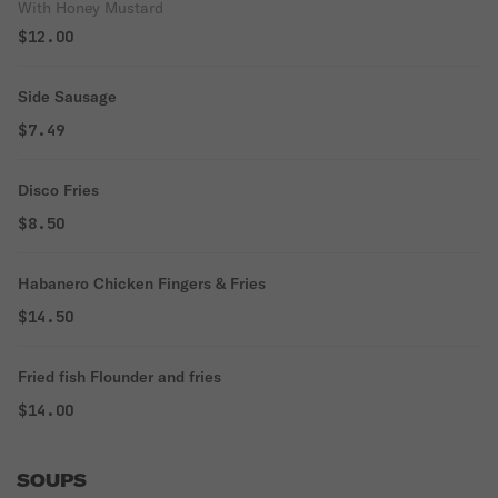
With Honey Mustard
$12.00
Side Sausage
$7.49
Disco Fries
$8.50
Habanero Chicken Fingers & Fries
$14.50
Fried fish Flounder and fries
$14.00
SOUPS