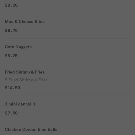
$8.50
Mac & Cheese Bites
$8.75
Corn Nuggets
$8.25
Fried Shrimp & Fries
8 Fried Shrimp & Fries
$14.50
3 mini cannoli’s
$7.50
Chicken Cordon Bleu Balls