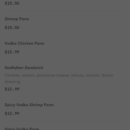
$15.50
Shrimp Parm
$15.50
Vodka Chicken Parm
$13.99
Godfather Sandwich
Chicken, salami, provolone cheese, lettuce, tomato, Italian
dressing.
$13.99
Spicy Vodka Shrimp Parm
$13.99
Spicy Vodka Parm