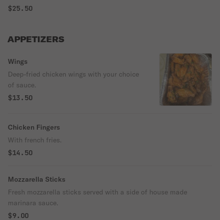
$25.50
APPETIZERS
Wings
Deep-fried chicken wings with your choice
of sauce.
$13.50
Chicken Fingers
With french fries.
$14.50
Mozzarella Sticks
Fresh mozzarella sticks served with a side of house made
marinara sauce.
$9.00