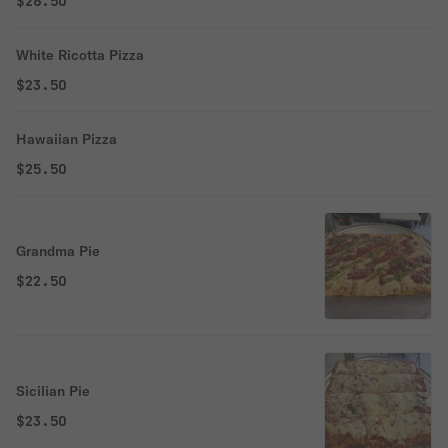
$26.50
White Ricotta Pizza
$23.50
Hawaiian Pizza
$25.50
Grandma Pie
$22.50
Sicilian Pie
$23.50