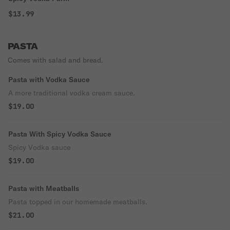
$13.99
PASTA
Comes with salad and bread.
Pasta with Vodka Sauce
A more traditional vodka cream sauce.
$19.00
Pasta With Spicy Vodka Sauce
Spicy Vodka sauce
$19.00
Pasta with Meatballs
Pasta topped in our homemade meatballs.
$21.00