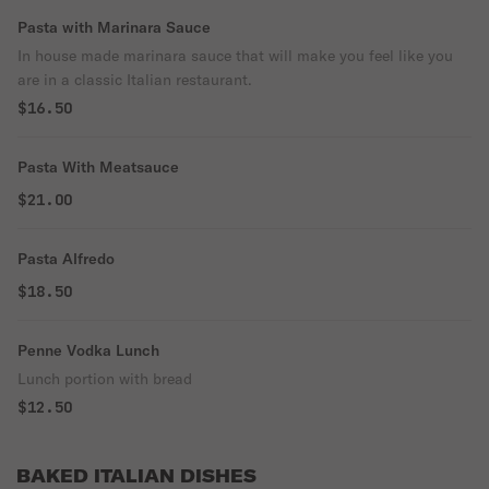
Pasta with Marinara Sauce
In house made marinara sauce that will make you feel like you
are in a classic Italian restaurant.
$16.50
Pasta With Meatsauce
$21.00
Pasta Alfredo
$18.50
Penne Vodka Lunch
Lunch portion with bread
$12.50
BAKED ITALIAN DISHES