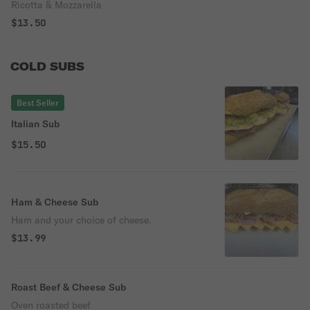
Ricotta & Mozzarella
$13.50
COLD SUBS
Best Seller
Italian Sub
$15.50
Ham & Cheese Sub
Ham and your choice of cheese.
$13.99
Roast Beef & Cheese Sub
Oven roasted beef