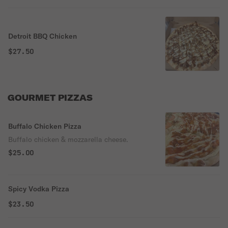
Detroit BBQ Chicken
$27.50
GOURMET PIZZAS
Buffalo Chicken Pizza
Buffalo chicken & mozzarella cheese.
$25.00
Spicy Vodka Pizza
$23.50