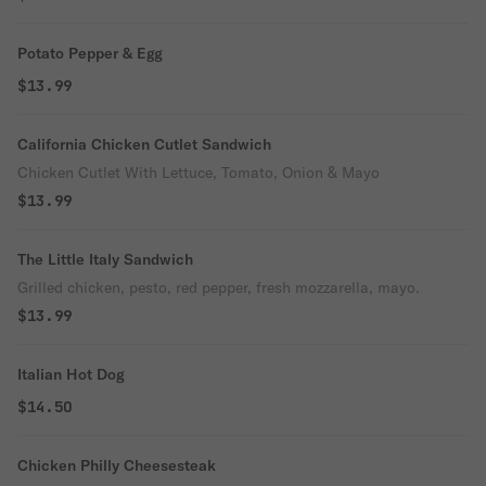
Potato Pepper & Egg
$13.99
California Chicken Cutlet Sandwich
Chicken Cutlet With Lettuce, Tomato, Onion & Mayo
$13.99
The Little Italy Sandwich
Grilled chicken, pesto, red pepper, fresh mozzarella, mayo.
$13.99
Italian Hot Dog
$14.50
Chicken Philly Cheesesteak