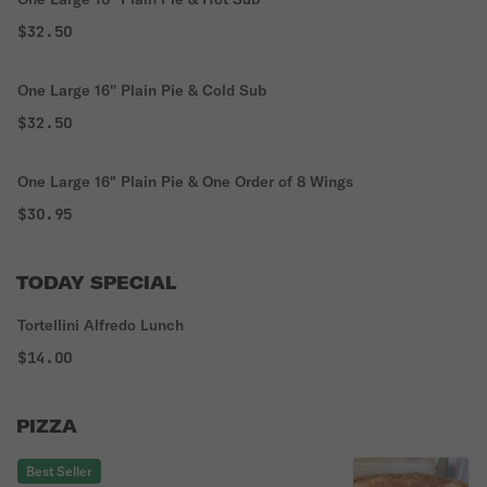
House Salad, and a warm loaf of Bread.
$32.50
One Large 16'' Plain Pie & Cold Sub
$32.50
One Large 16" Plain Pie & One Order of 8 Wings
$30.95
TODAY SPECIAL
Tortellini Alfredo Lunch
$14.00
PIZZA
Best Seller