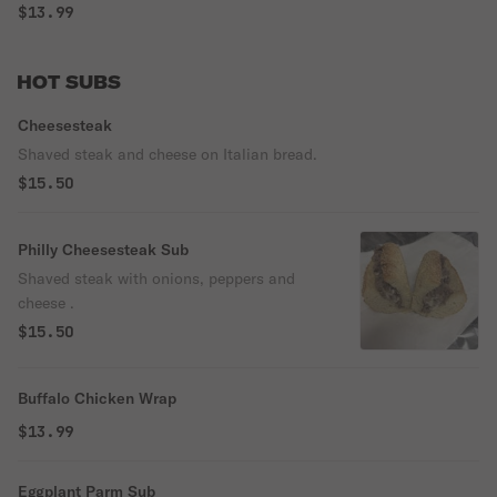
$13.99
HOT SUBS
Cheesesteak
Shaved steak and cheese on Italian bread.
$15.50
Philly Cheesesteak Sub
Shaved steak with onions, peppers and
cheese .
$15.50
Buffalo Chicken Wrap
$13.99
Eggplant Parm Sub