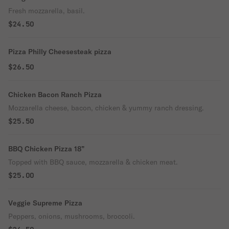
Fresh mozzarella, basil.
$24.50
Pizza Philly Cheesesteak pizza
$26.50
Chicken Bacon Ranch Pizza
Mozzarella cheese, bacon, chicken & yummy ranch dressing.
$25.50
BBQ Chicken Pizza 18”
Topped with BBQ sauce, mozzarella & chicken meat.
$25.00
Veggie Supreme Pizza
Peppers, onions, mushrooms, broccoli.