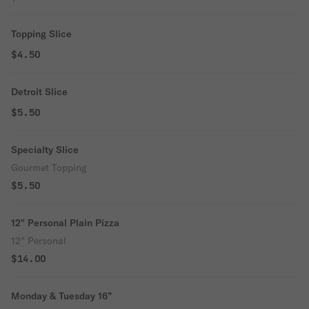
Topping Slice
$4.50
Detroit Slice
$5.50
Specialty Slice
Gourmet Topping
$5.50
12" Personal Plain Pizza
12" Personal
$14.00
Monday & Tuesday 16”