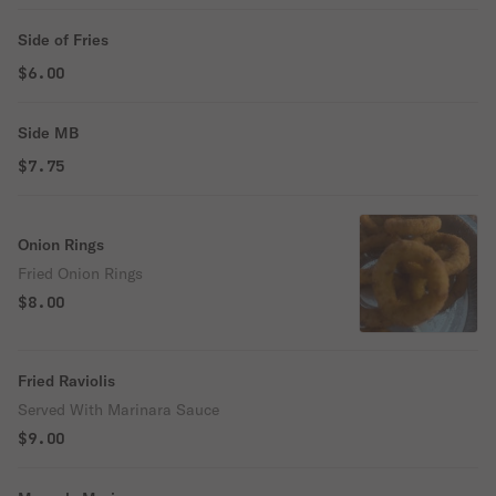
Side of Fries
$6.00
Side MB
$7.75
Onion Rings
Fried Onion Rings
$8.00
Fried Raviolis
Served With Marinara Sauce
$9.00