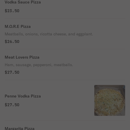
Vodka Sauce Pizza
$23.50
M.O.R.E Pizza
Meatballs, onions, ricotta cheese, and eggplant.
$26.50
Meat Lovers Pizza
Ham, sausage, pepperoni, meatballs.
$27.50
Penne Vodka Pizza
$27.50
Margarita Pizza