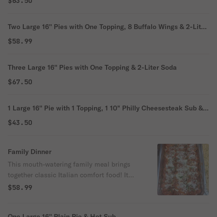
$63.50
Two Large 16'' Pies with One Topping, 8 Buffalo Wings & 2-Liter
Soda
$58.99
Three Large 16'' Pies with One Topping & 2-Liter Soda
$67.50
1 Large 16'' Pie with 1 Topping, 1 10" Philly Cheesesteak Sub & 1
Order of Garlic Knots
$43.50
Family Dinner
This mouth-watering family meal brings
together classic Italian comfort food! It
features your choice of tender Chicken
$58.99
Parm or savory Meatball Parm blanketed
in melted mozzarella and marinara, a crisp
One Large 16'' Plain Pie & Hot Sub