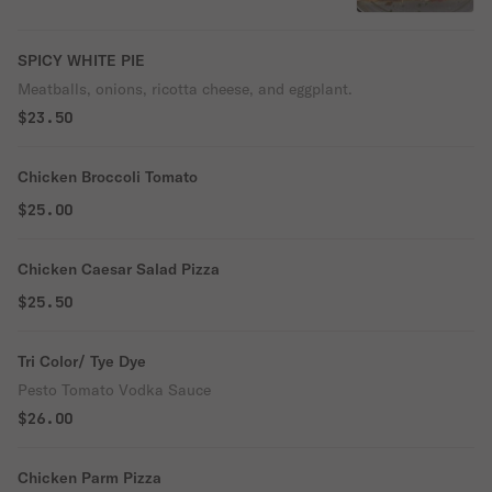
SPICY WHITE PIE
Meatballs, onions, ricotta cheese, and eggplant.
$23.50
Chicken Broccoli Tomato
$25.00
Chicken Caesar Salad Pizza
$25.50
Tri Color/ Tye Dye
Pesto Tomato Vodka Sauce
$26.00
Chicken Parm Pizza