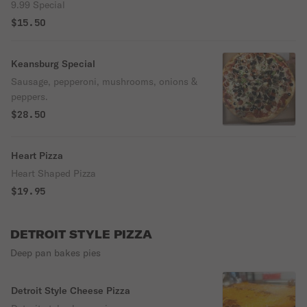
9.99 Special
$15.50
Keansburg Special
Sausage, pepperoni, mushrooms, onions &
peppers.
$28.50
Heart Pizza
Heart Shaped Pizza
$19.95
DETROIT STYLE PIZZA
Deep pan bakes pies
Detroit Style Cheese Pizza