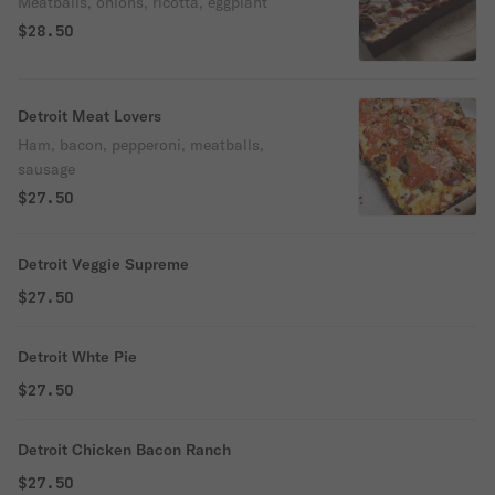
Meatballs, onions, ricotta, eggplant
$28.50
Detroit Meat Lovers
Ham, bacon, pepperoni, meatballs,
sausage
$27.50
Detroit Veggie Supreme
$27.50
Detroit Whte Pie
$27.50
Detroit Chicken Bacon Ranch
$27.50