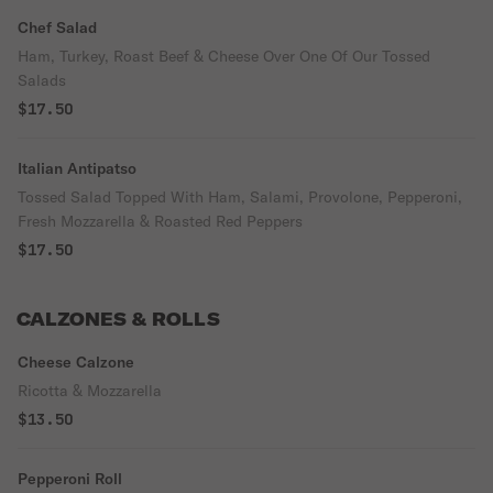
Chef Salad
Ham, Turkey, Roast Beef & Cheese Over One Of Our Tossed
Salads
$17.50
Italian Antipatso
Tossed Salad Topped With Ham, Salami, Provolone, Pepperoni,
Fresh Mozzarella & Roasted Red Peppers
$17.50
CALZONES & ROLLS
Cheese Calzone
Ricotta & Mozzarella
$13.50
Pepperoni Roll