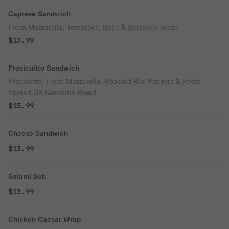
Caprese Sandwich
Fresh Mozzarella, Tomatoes, Basil & Balsamic Glaze
$13.99
Prosicuitto Sandwich
Prosciutto, Fresh Mozzarella, Roasted Red Peppers & Pesto
Spread On Semolina Bread
$15.99
Cheese Sandwich
$13.99
Salami Sub
$13.99
Chicken Caesar Wrap