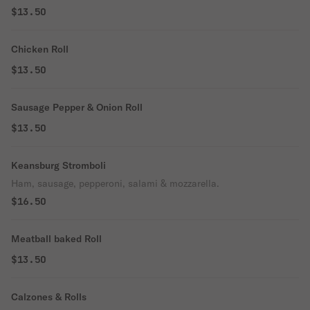
$13.50
Chicken Roll
$13.50
Sausage Pepper & Onion Roll
$13.50
Keansburg Stromboli
Ham, sausage, pepperoni, salami & mozzarella.
$16.50
Meatball baked Roll
$13.50
Calzones & Rolls