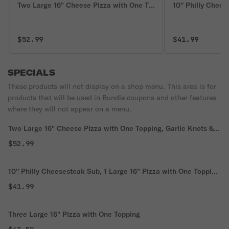
Two Large 16" Cheese Pizza with One Topping, Garlic Knots & 2
10'' Philly Chee
$52.99
$41.99
SPECIALS
These products will not display on a shop menu. This area is for
products that will be used in Bundle coupons and other features
where they will not appear on a menu.
Two Large 16" Cheese Pizza with One Topping, Garlic Knots &
2-Liter Soda
$52.99
10'' Philly Cheesesteak Sub, 1 Large 16" Pizza with One Topping
& 2-Liter Soda
$41.99
Three Large 16" Pizza with One Topping