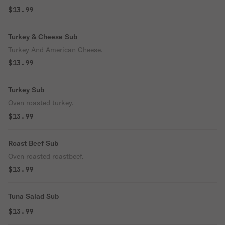
$13.99
Turkey & Cheese Sub
Turkey And American Cheese.
$13.99
Turkey Sub
Oven roasted turkey.
$13.99
Roast Beef Sub
Oven roasted roastbeef.
$13.99
Tuna Salad Sub
$13.99