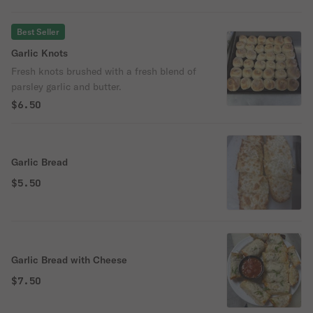
Best Seller
Garlic Knots
Fresh knots brushed with a fresh blend of
parsley garlic and butter.
$6.50
Garlic Bread
$5.50
Garlic Bread with Cheese
$7.50