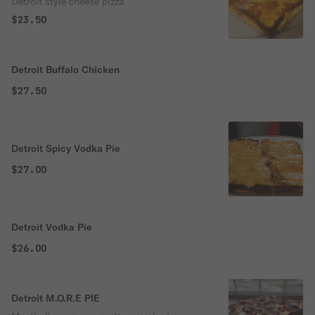
Detroit style cheese pizza
$23.50
Detroit Buffalo Chicken
$27.50
Detroit Spicy Vodka Pie
$27.00
Detroit Vodka Pie
$26.00
Detroit M.O.R.E PIE