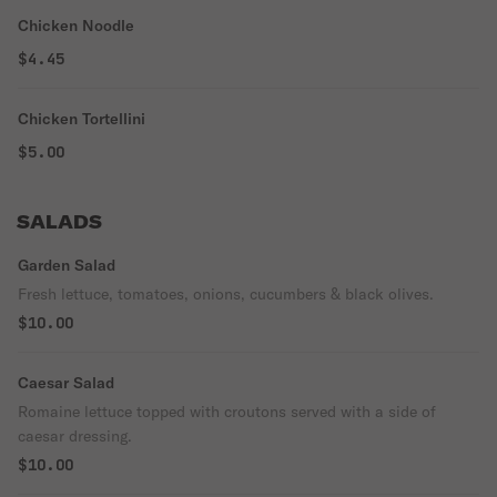
Chicken Noodle
$4.45
Chicken Tortellini
$5.00
SALADS
Garden Salad
Fresh lettuce, tomatoes, onions, cucumbers & black olives.
$10.00
Caesar Salad
Romaine lettuce topped with croutons served with a side of
caesar dressing.
$10.00