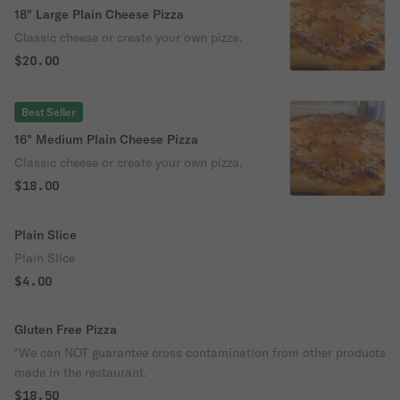
18" Large Plain Cheese Pizza
Classic cheese or create your own pizza.
$20.00
Best Seller
16" Medium Plain Cheese Pizza
Classic cheese or create your own pizza.
$18.00
Plain Slice
Plain Slice
$4.00
Gluten Free Pizza
*We can NOT guarantee cross contamination from other products
made in the restaurant.
$18.50